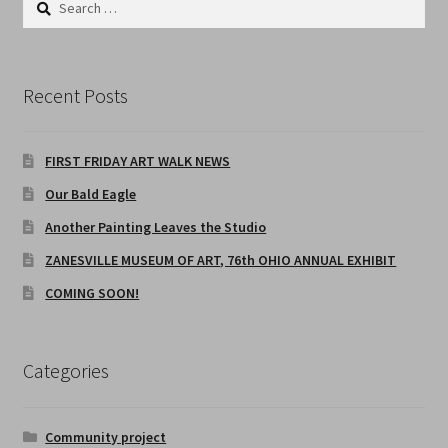
home
for:
INSPIRATION BY CURATE
Recent Posts
JULY FIRST FRIDAY CLOSED
FIRST FRIDAY ART WALK NEWS
MICHAEL R SEILER, ARTWORK
Our Bald Eagle
Michael R. Seiler – Artist Profile
Another Painting Leaves the Studio
ZANESVILLE MUSEUM OF ART, 76th OHIO ANNUAL EXHIBIT
Poems
COMING SOON!
38 YEARS IN APPALACHIA
Categories
STUDENT ARTWORK of MICHAEL R SEILER
The Asphalt Collection
Community project