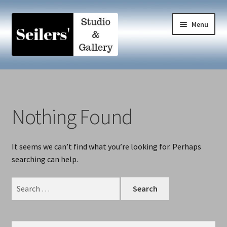
Skip
Skip
Menu
to
to
navigation
content
Home
A Collaboration
Nothing Found
ART MATTERS
It seems we can’t find what you’re looking for. Perhaps
Blog
searching can help.
Contact
Search
for:
Dances with Fire
Search